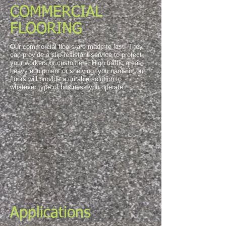
COMMERCIAL
FLOORING
Our commercial floors are made to last! They
can provide a slip-resistant service to protect
your workers or customers. High traffic areas,
heavy equipment or shelving, you name it, our
floors will provide a durable solution to
whatever type of business you operate.
Applications