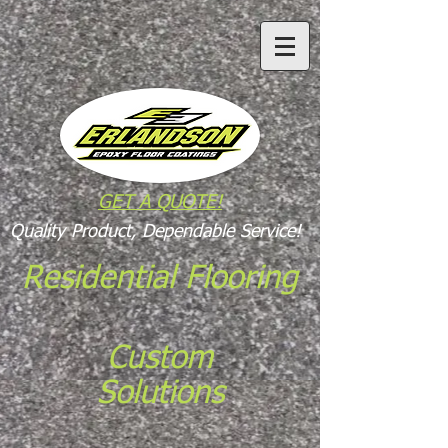
GET A QUOTE!
Quality Product, Dependable Service!
Residential Flooring
Custom
Solutions