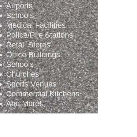
Airports
Schools
Medical Facilities
Police/Fire Stations
Retail Stores
Office Buildings
Schools
Churches
Sports Venues
Commercial Kitchens
And More!